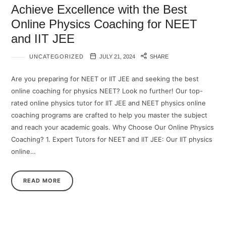
Achieve Excellence with the Best
Online Physics Coaching for NEET
and IIT JEE
UNCATEGORIZED
JULY 21, 2024
SHARE
Are you preparing for NEET or IIT JEE and seeking the best
online coaching for physics NEET? Look no further! Our top-
rated online physics tutor for IIT JEE and NEET physics online
coaching programs are crafted to help you master the subject
and reach your academic goals. Why Choose Our Online Physics
Coaching? 1. Expert Tutors for NEET and IIT JEE: Our IIT physics
online…
READ MORE