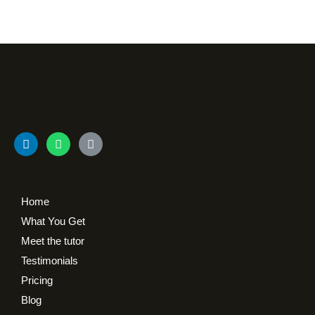
Home
What You Get
Meet the tutor
Testimonials
Pricing
Blog