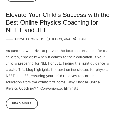
Elevate Your Child’s Success with the
Best Online Physics Coaching for
NEET and JEE
UNCATEGORIZED
JULY 21, 2024
SHARE
As parents, we strive to provide the best opportunities for our
children, especially when it comes to their education. If your
child is preparing for NEET or JEE, finding the right guidance is
crucial. This blog highlights the best online classes for physics
NEET and JEE, ensuring your child receives top-notch
education from the comfort of home. Why Choose Online
Physics Coaching? 1.⁠ ⁠Convenience: Eliminate…
READ MORE