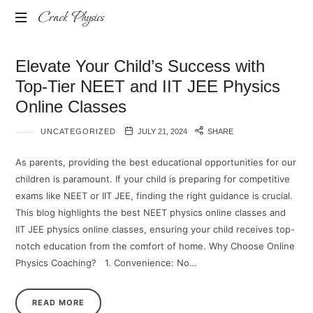
Crack Physics
Online
Elevate Your Child’s Success with
JEE/NEET
Course
Top-Tier NEET and IIT JEE Physics
Online Classes
UNCATEGORIZED
JULY 21, 2024
SHARE
As parents, providing the best educational opportunities for our
children is paramount. If your child is preparing for competitive
exams like NEET or IIT JEE, finding the right guidance is crucial.
This blog highlights the best NEET physics online classes and
IIT JEE physics online classes, ensuring your child receives top-
notch education from the comfort of home. Why Choose Online
Physics Coaching? 1.⁠ ⁠Convenience: No…
READ MORE