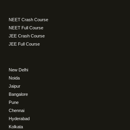
NEET Crash Course
NEET Full Course
JEE Crash Course
JEE Full Course
New Delhi
Noida
Jaipur
Bangalore
Pune
Chennai
Hyderabad
Kolkata